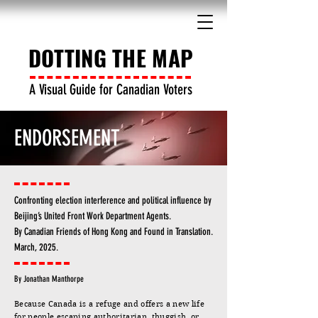
DOTTING THE MAP
A Visual Guide for Canadian Voters
ENDORSEMENT
Confronting election interference and political influence by
Beijing’s United Front Work Department Agents.
By Canadian Friends of Hong Kong and Found in Translation.
March, 2025.
By Jonathan Manthorpe
Because Canada is a refuge and offers a new life
for people escaping authoritarian, thuggish, or