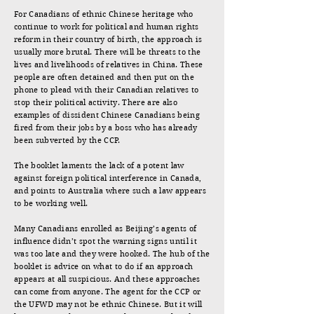
For Canadians of ethnic Chinese heritage who
continue to work for political and human rights
reform in their country of birth, the approach is
usually more brutal. There will be threats to the
lives and livelihoods of relatives in China. These
people are often detained and then put on the
phone to plead with their Canadian relatives to
stop their political activity. There are also
examples of dissident Chinese Canadians being
fired from their jobs by a boss who has already
been subverted by the CCP.
The booklet laments the lack of a potent law
against foreign political interference in Canada,
and points to Australia where such a law appears
to be working well.
Many Canadians enrolled as Beijing’s agents of
influence didn’t spot the warning signs until it
was too late and they were hooked. The hub of the
booklet is advice on what to do if an approach
appears at all suspicious. And these approaches
can come from anyone. The agent for the CCP or
the UFWD may not be ethnic Chinese. But it will