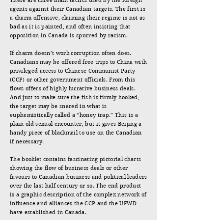
There are three main tactics used by the foreign
agents against their Canadian targets. The first is
a charm offensive, claiming their regime is not as
bad as it is painted, and often insisting that
opposition in Canada is spurred by racism.
If charm doesn’t work corruption often does.
Canadians may be offered free trips to China with
privileged access to Chinese Communist Party
(CCP) or other government officials. From this
flows offers of highly lucrative business deals.
And just to make sure the fish is firmly hooked,
the target may be snared in what is
euphemistically called a “honey trap.” This is a
plain old sexual encounter, but it gives Beijing a
handy piece of blackmail to use on the Canadian
if necessary.
The booklet contains fascinating pictorial charts
showing the flow of business deals or other
favours to Canadian business and political leaders
over the last half century or so. The end product
is a graphic description of the complex network of
influence and alliances the CCP and the UFWD
have established in Canada.