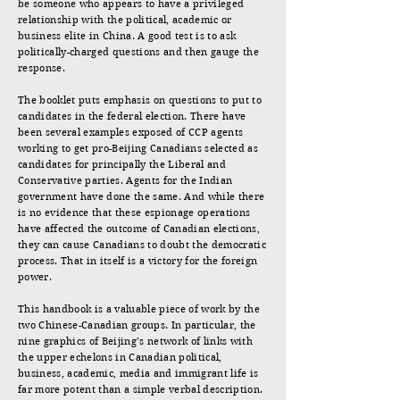
be someone who appears to have a privileged
relationship with the political, academic or
business elite in China. A good test is to ask
politically-charged questions and then gauge the
response.
The booklet puts emphasis on questions to put to
candidates in the federal election. There have
been several examples exposed of CCP agents
working to get pro-Beijing Canadians selected as
candidates for principally the Liberal and
Conservative parties. Agents for the Indian
government have done the same. And while there
is no evidence that these espionage operations
have affected the outcome of Canadian elections,
they can cause Canadians to doubt the democratic
process. That in itself is a victory for the foreign
power.
This handbook is a valuable piece of work by the
two Chinese-Canadian groups. In particular, the
nine graphics of Beijing’s network of links with
the upper echelons in Canadian political,
business, academic, media and immigrant life is
far more potent than a simple verbal description.