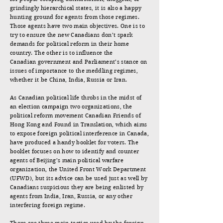
grindingly hierarchical states, it is also a happy
hunting ground for agents from those regimes.
Those agents have two main objectives. One is to
try to ensure the new Canadians don’t spark
demands for political reform in their home
country. The other is to influence the
Canadian government and Parliament’s stance on
issues of importance to the meddling regimes,
whether it be China, India, Russia or Iran.
As Canadian political life throbs in the midst of
an election campaign two organizations, the
political reform movement Canadian Friends of
Hong Kong and Found in Translation, which aims
to expose foreign political interference in Canada,
have produced a handy booklet for voters. The
booklet focuses on how to identify and counter
agents of Beijing’s main political warfare
organization, the United Front Work Department
(UFWD), but its advice can be used just as well by
Canadians suspicious they are being enlisted by
agents from India, Iran, Russia, or any other
interfering foreign regime.