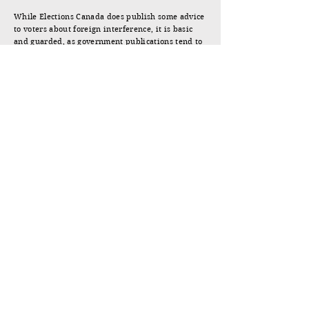
While Elections Canada does publish some advice
to voters about foreign interference, it is basic
and guarded, as government publications tend to
be. The booklet by the Canadian Friends of Hong
Kong and Found in Translation is far more direct
and useful.
Jonathan Manthorpe.
Victoria, March 27, 2025.
WHAT'S AT STAKE
JUMP TO DOTTING THE MAPS
Jonathan Manthorpe
The author of four books on international relations,
politics, and history, including the national bestseller
and
Globe and Mail
Top 100 Books of 2019,
Claws of
the Panda: Beijing’s Campaign of Influence and
Intimidation in Canada
. Over his fifty-year career as a
journalist, he has been the foreign correspondent in
Asia, Africa, and Europe for Southam News, the
European Bureau Chief for the
Toronto Star
, and the